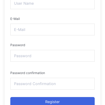
E-Mail
Password
Password confirmation
Register