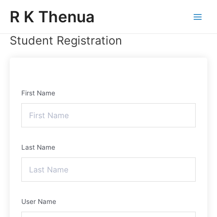
Skip
Main
R K Thenua
to
Menu
content
Student Registration
First Name
Last Name
User Name