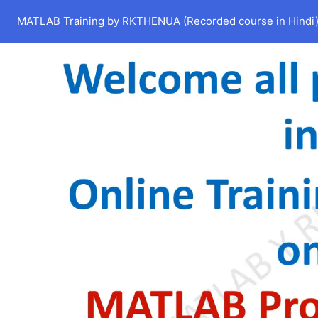
MATLAB Training by RKTHENUA (Recorded course in Hindi) 