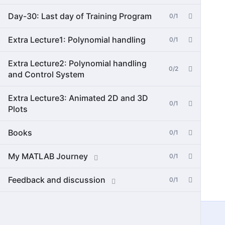
Day-30: Last day of Training Program
0/1
Extra Lecture1: Polynomial handling
0/1
Extra Lecture2: Polynomial handling
0/2
and Control System
Extra Lecture3: Animated 2D and 3D
0/1
Plots
Books
0/1
My MATLAB Journey
0/1
Feedback and discussion
0/1