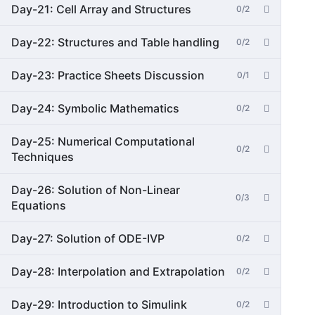
Day-21: Cell Array and Structures
0/2
Day-22: Structures and Table handling
0/2
Day-23: Practice Sheets Discussion
0/1
Day-24: Symbolic Mathematics
0/2
Day-25: Numerical Computational
0/2
Techniques
Day-26: Solution of Non-Linear
0/3
Equations
Day-27: Solution of ODE-IVP
0/2
Day-28: Interpolation and Extrapolation
0/2
Day-29: Introduction to Simulink
0/2