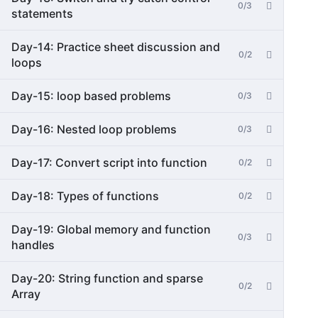
0/3
statements
Day-14: Practice sheet discussion and
0/2
loops
Day-15: loop based problems
0/3
Day-16: Nested loop problems
0/3
Day-17: Convert script into function
0/2
Day-18: Types of functions
0/2
Day-19: Global memory and function
0/3
handles
Day-20: String function and sparse
0/2
Array