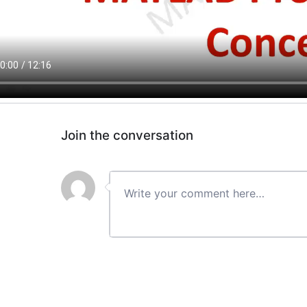
Join the conversation