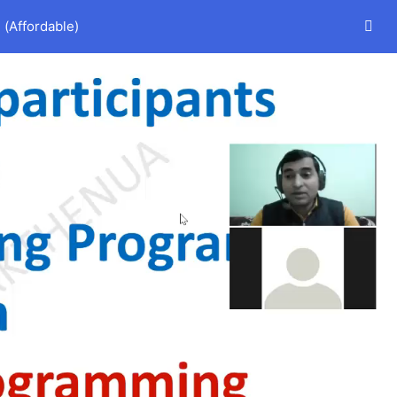
(Affordable)