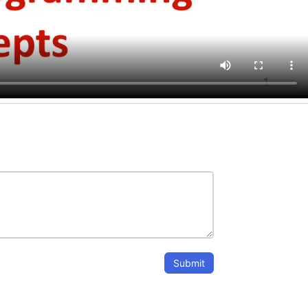
Submit