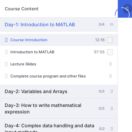
Course Content
Day-1: Introduction to MATLAB
0/4
Course Introduction
12:16
Introduction to MATLAB
57:55
Lecture Slides
Complete course program and other files
Day-2: Variables and Arrays
0/3
Day-3: How to write mathematical
0/3
expression
Day-4: Complex data handling and data
0/2