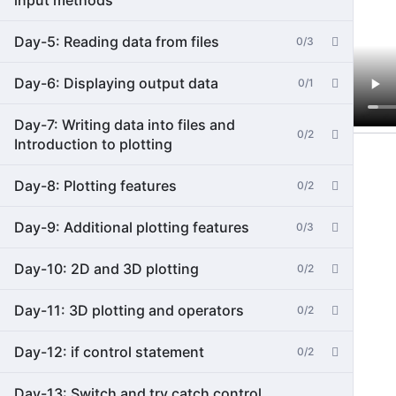
input methods
Day-5: Reading data from files
0/3
Day-6: Displaying output data
0/1
Day-7: Writing data into files and
0/2
Introduction to plotting
Day-8: Plotting features
0/2
Day-9: Additional plotting features
0/3
Day-10: 2D and 3D plotting
0/2
Day-11: 3D plotting and operators
0/2
Day-12: if control statement
0/2
Day-13: Switch and try catch control