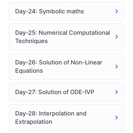
Day-24: Symbolic maths
Day-25: Numerical Computational
Techniques
Day-26: Solution of Non-Linear
Equations
Day-27: Solution of ODE-IVP
Day-28: Interpolation and
Extrapolation