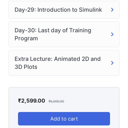
Day-29: Introduction to Simulink
Day-30: Last day of Training
Program
Extra Lecture: Animated 2D and
3D Plots
₹
2,599.00
₹
5,000.00
Add to cart