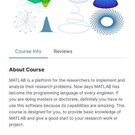
Course Info
Reviews
About Course
MATLAB is a platform for the researchers to implement and
analyze their research problems. Now days MATLAB has
become the programming language of every engineer. If
you are doing masters or doctorate, definitely you have to
use this software because its capabilities are amazing. This
course is designed for you, to provide basic knowledge of
MATLAB and give a good start to your research work or
project.