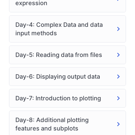
expression
Day-4: Complex Data and data
input methods
Day-5: Reading data from files
Day-6: Displaying output data
Day-7: Introduction to plotting
Day-8: Additional plotting
features and subplots