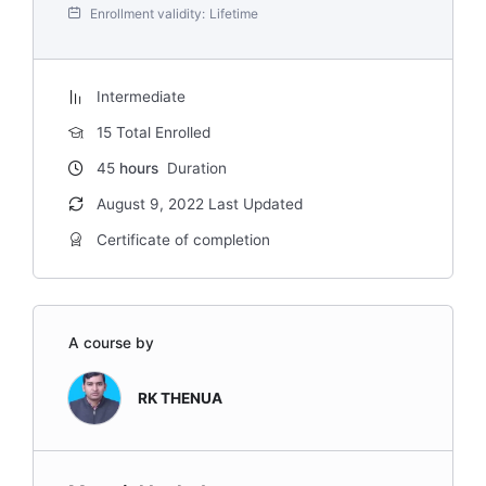
Enrollment validity:
Lifetime
Intermediate
15 Total Enrolled
45
hours
Duration
August 9, 2022 Last Updated
Certificate of completion
A course by
RK THENUA