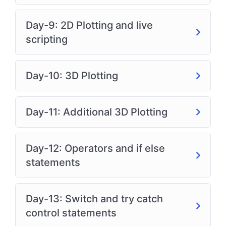
Day-9: 2D Plotting and live
scripting
Day-10: 3D Plotting
Day-11: Additional 3D Plotting
Day-12: Operators and if else
statements
Day-13: Switch and try catch
control statements