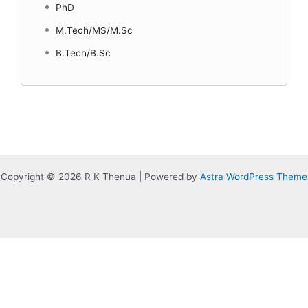
PhD
M.Tech/MS/M.Sc
B.Tech/B.Sc
Copyright © 2026 R K Thenua | Powered by
Astra WordPress Theme