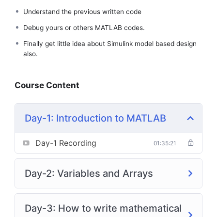
Understand the previous written code
Debug yours or others MATLAB codes.
Finally get little idea about Simulink model based design
also.
Course Content
Day-1: Introduction to MATLAB
Day-1 Recording
01:35:21
Day-2: Variables and Arrays
Day-3: How to write mathematical