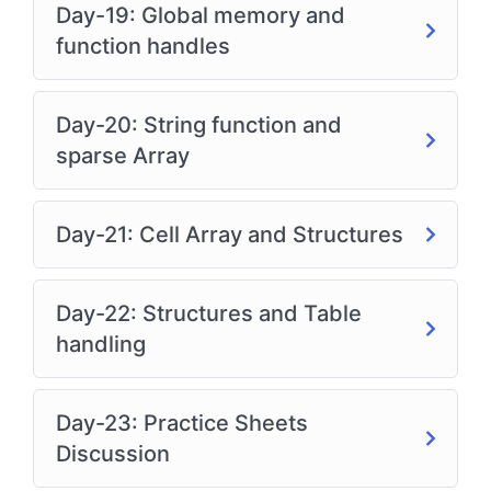
Day-19: Global memory and
function handles
Day-20: String function and
sparse Array
Day-21: Cell Array and Structures
Day-22: Structures and Table
handling
Day-23: Practice Sheets
Discussion