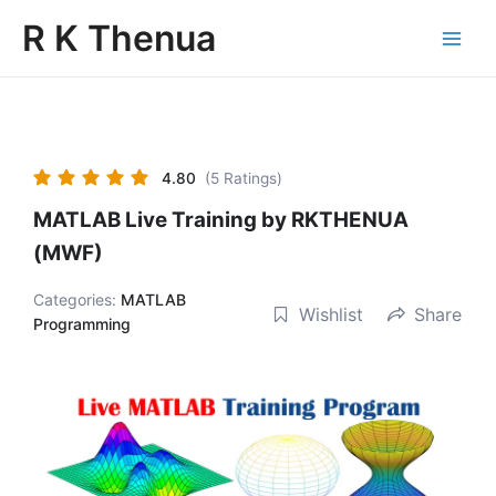
Skip
Main
R K Thenua
to
Menu
content
4.80
(5 Ratings)
MATLAB Live Training by RKTHENUA
(MWF)
Categories:
MATLAB
Wishlist
Share
Programming