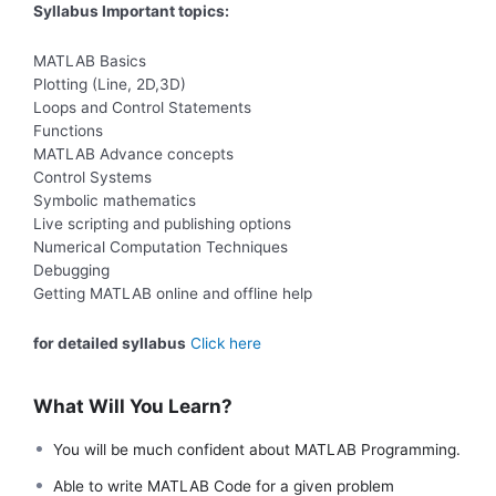
Syllabus Important topics:
MATLAB Basics
Plotting (Line, 2D,3D)
Loops and Control Statements
Functions
MATLAB Advance concepts
Control Systems
Symbolic mathematics
Live scripting and publishing options
Numerical Computation Techniques
Debugging
Getting MATLAB online and offline help
for detailed syllabus
Click here
What Will You Learn?
You will be much confident about MATLAB Programming.
Able to write MATLAB Code for a given problem