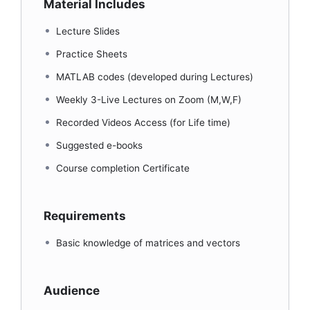
Material Includes
Lecture Slides
Practice Sheets
MATLAB codes (developed during Lectures)
Weekly 3-Live Lectures on Zoom (M,W,F)
Recorded Videos Access (for Life time)
Suggested e-books
Course completion Certificate
Requirements
Basic knowledge of matrices and vectors
Audience