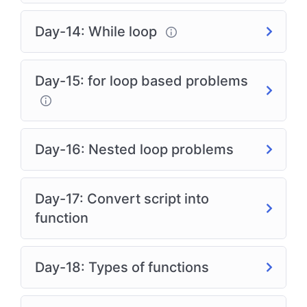
Day-14: While loop
Day-15: for loop based problems
Day-16: Nested loop problems
Day-17: Convert script into
function
Day-18: Types of functions