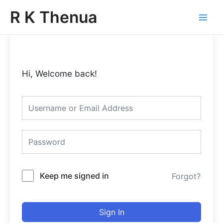
Skip
Main
R K Thenua
to
Menu
content
Hi, Welcome back!
Keep me signed in
Forgot?
Sign In