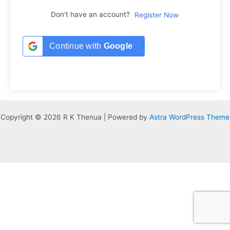
Don't have an account?
Register Now
Continue with
Google
Copyright © 2026 R K Thenua | Powered by
Astra WordPress Theme