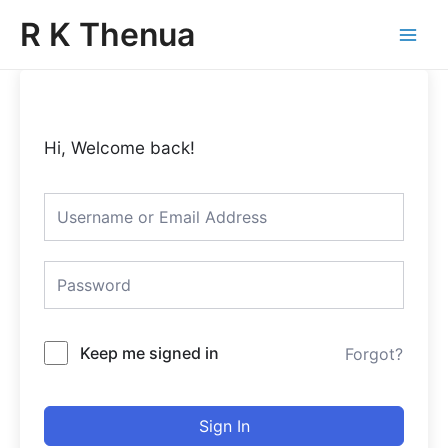
Skip
Main
R K Thenua
to
Menu
content
Hi, Welcome back!
Keep me signed in
Forgot?
Sign In