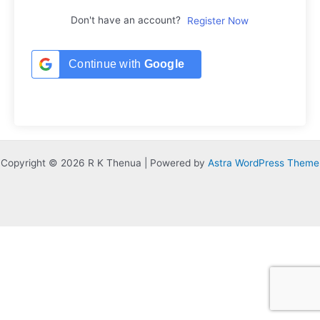
Don't have an account?
Register Now
Continue with
Google
Copyright © 2026 R K Thenua | Powered by
Astra WordPress Theme