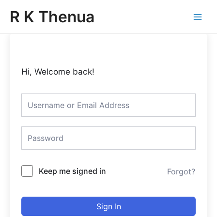
Skip
Main
R K Thenua
to
Menu
content
Hi, Welcome back!
Keep me signed in
Forgot?
Sign In