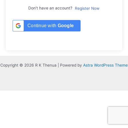
Don't have an account?
Register Now
Continue with
Google
Copyright © 2026 R K Thenua | Powered by
Astra WordPress Theme