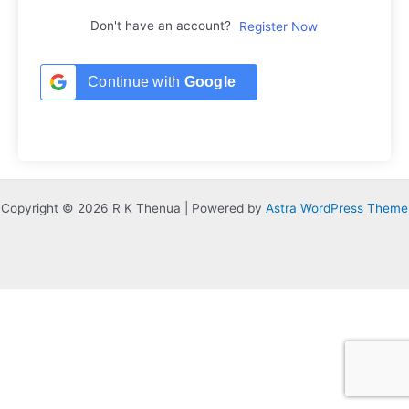
Don't have an account?
Register Now
Continue with
Google
Copyright © 2026 R K Thenua | Powered by
Astra WordPress Theme