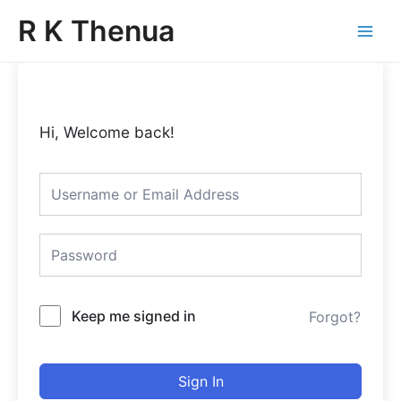
Skip
Main
R K Thenua
to
Menu
content
Hi, Welcome back!
Keep me signed in
Forgot?
Sign In