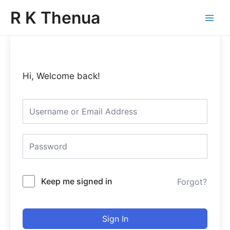
Skip
Main
R K Thenua
to
Menu
content
Hi, Welcome back!
Keep me signed in
Forgot?
Sign In