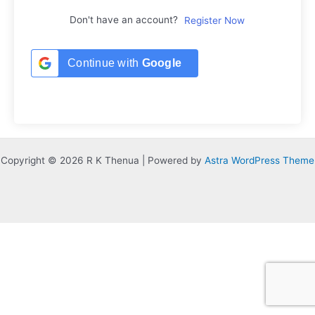
Don't have an account?
Register Now
Continue with
Google
Copyright © 2026 R K Thenua | Powered by
Astra WordPress Theme