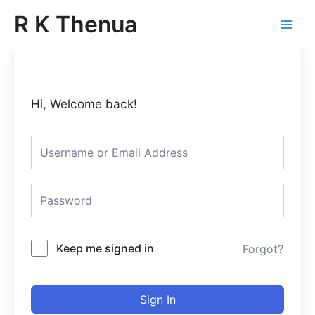
Skip
Main
R K Thenua
to
Menu
content
Hi, Welcome back!
Keep me signed in
Forgot?
Sign In