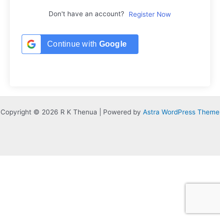
Don't have an account?
Register Now
Continue with
Google
Copyright © 2026 R K Thenua | Powered by
Astra WordPress Theme