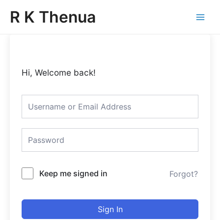
Skip
Main
R K Thenua
to
Menu
content
Hi, Welcome back!
Keep me signed in
Forgot?
Sign In