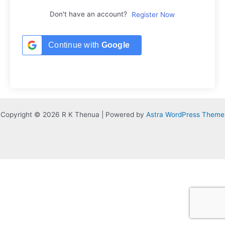
Don't have an account?
Register Now
Continue with
Google
Copyright © 2026 R K Thenua | Powered by
Astra WordPress Theme