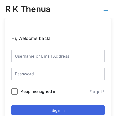
Skip
Main
R K Thenua
to
Menu
content
Hi, Welcome back!
Keep me signed in
Forgot?
Sign In