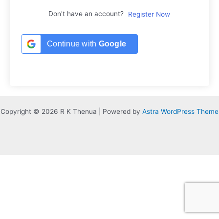
Don't have an account?
Register Now
Continue with
Google
Copyright © 2026 R K Thenua | Powered by
Astra WordPress Theme