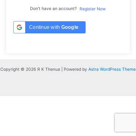
Don't have an account?
Register Now
Continue with
Google
Copyright © 2026 R K Thenua | Powered by
Astra WordPress Theme