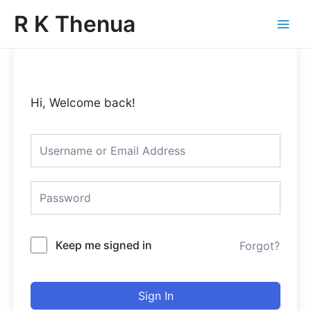
Skip
Main
R K Thenua
to
Menu
content
Hi, Welcome back!
Keep me signed in
Forgot?
Sign In