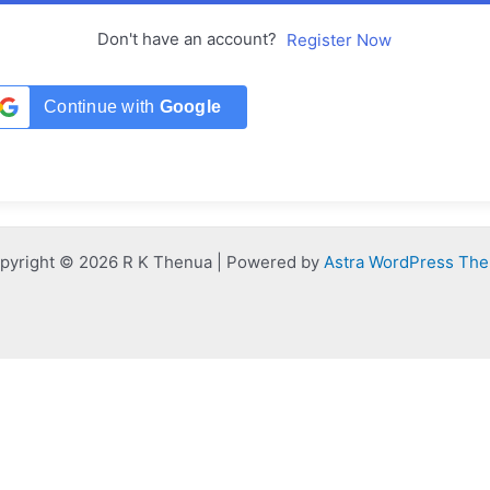
Don't have an account?
Register Now
Continue with
Google
pyright © 2026 R K Thenua | Powered by
Astra WordPress Th