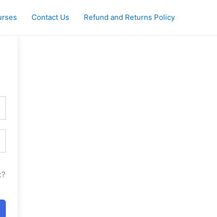
urses
Contact Us
Refund and Returns Policy
t?