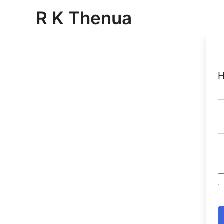
Skip
R K Thenua
to
content
H