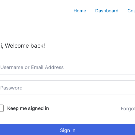
Home
Dashboard
Co
i, Welcome back!
Keep me signed in
Forgo
Sign In