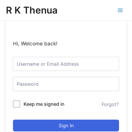
Skip
Main
R K Thenua
to
Menu
content
Hi, Welcome back!
Keep me signed in
Forgot?
Sign In