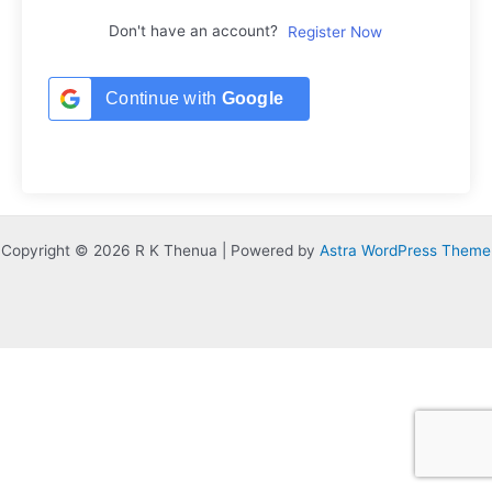
Don't have an account?
Register Now
Continue with
Google
Copyright © 2026 R K Thenua | Powered by
Astra WordPress Theme