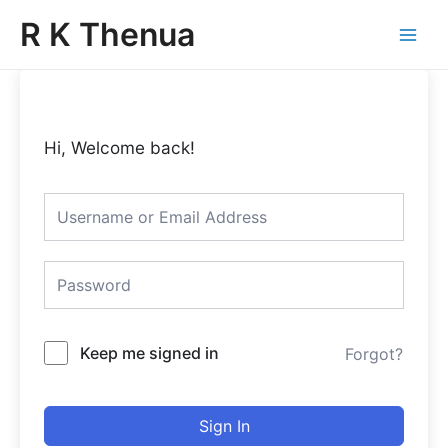
Skip
Main
R K Thenua
to
Menu
content
Hi, Welcome back!
Keep me signed in
Forgot?
Sign In