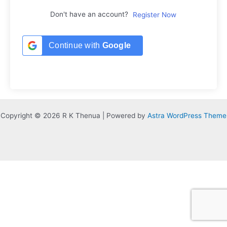
Don't have an account?
Register Now
Continue with
Google
Copyright © 2026 R K Thenua | Powered by
Astra WordPress Theme