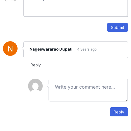
Track day-4 progress
Day-5: Reading data from files and Displaying
0/2
output data
Submit
Day-6: Introduction to Plotting
0/2
Nageswararao Dupati
4 years ago
Day-7: Additional Plotting features and 2D
0/4
Plots
Reply
Day-8: Additional 2D Plotting and 3D Plotting
0/3
Day-9: Operators and if Control statement
0/3
Day-10: Switch and try-catch control
0/2
statements
Reply
Day11: while and for loops
0/3