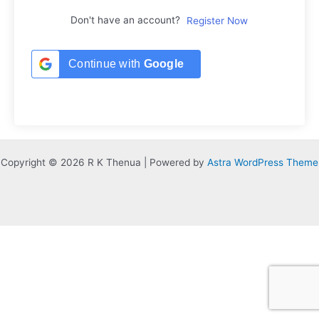
Don't have an account?
Register Now
Continue with
Google
Copyright © 2026 R K Thenua | Powered by
Astra WordPress Theme