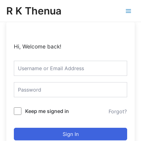
Skip
Main
R K Thenua
to
Menu
content
Hi, Welcome back!
Keep me signed in
Forgot?
Sign In