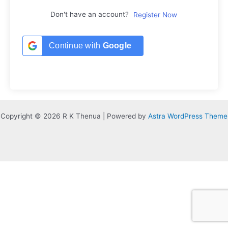
Don't have an account?
Register Now
Continue with
Google
Copyright © 2026 R K Thenua | Powered by
Astra WordPress Theme