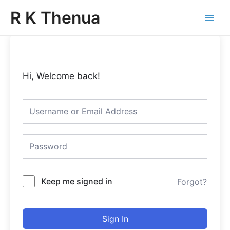
Skip
Main
R K Thenua
to
Menu
content
Hi, Welcome back!
Keep me signed in
Forgot?
Sign In