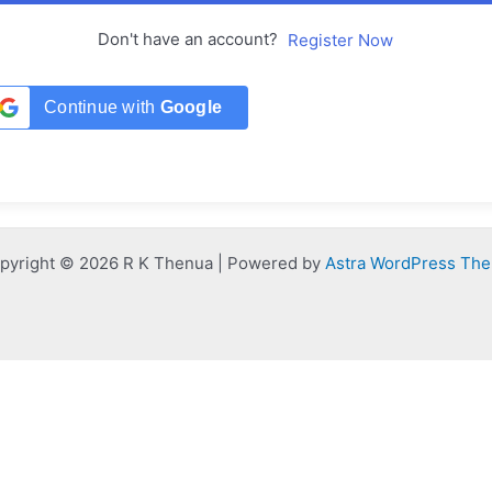
Don't have an account?
Register Now
Continue with
Google
pyright © 2026 R K Thenua | Powered by
Astra WordPress Th