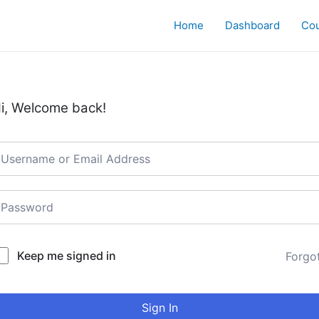
Home
Dashboard
Co
i, Welcome back!
Keep me signed in
Forgo
Sign In