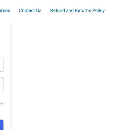
urses
Contact Us
Refund and Returns Policy
t?