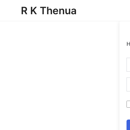
Skip
R K Thenua
to
content
H