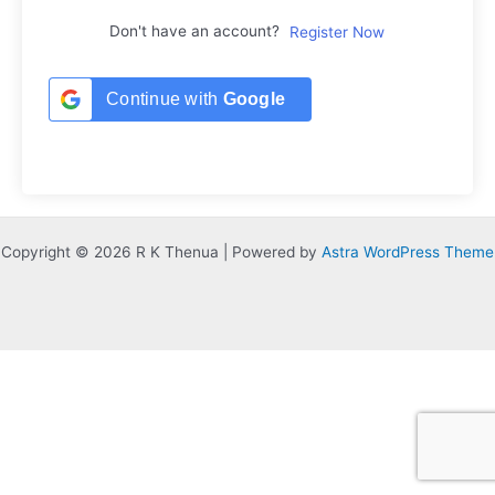
Don't have an account?
Register Now
Continue with
Google
Copyright © 2026 R K Thenua | Powered by
Astra WordPress Theme