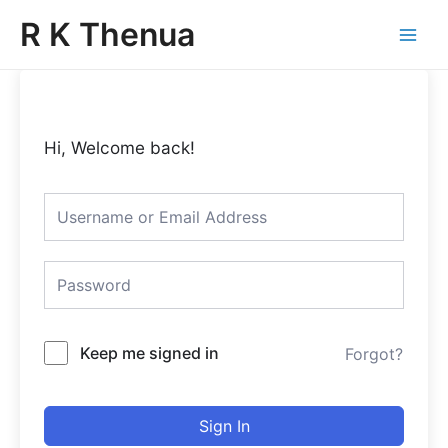
Skip
Main
R K Thenua
to
Menu
content
Hi, Welcome back!
Keep me signed in
Forgot?
Sign In