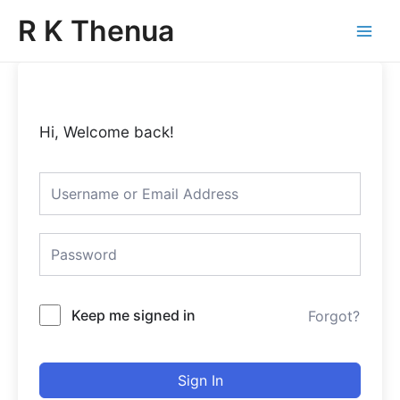
Skip
Main
R K Thenua
to
Menu
content
Hi, Welcome back!
Keep me signed in
Forgot?
Sign In