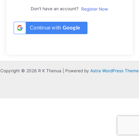
Don't have an account?
Register Now
Continue with
Google
Copyright © 2026 R K Thenua | Powered by
Astra WordPress Theme