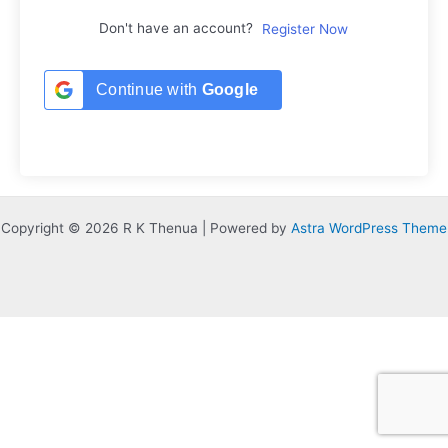
Don't have an account?
Register Now
Continue with
Google
Copyright © 2026 R K Thenua | Powered by
Astra WordPress Theme