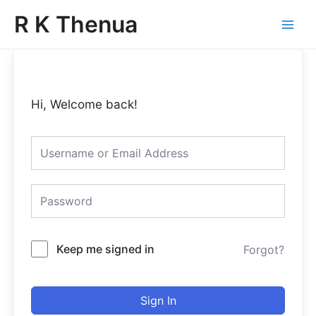
Skip
Main
R K Thenua
to
Menu
content
Hi, Welcome back!
Keep me signed in
Forgot?
Sign In