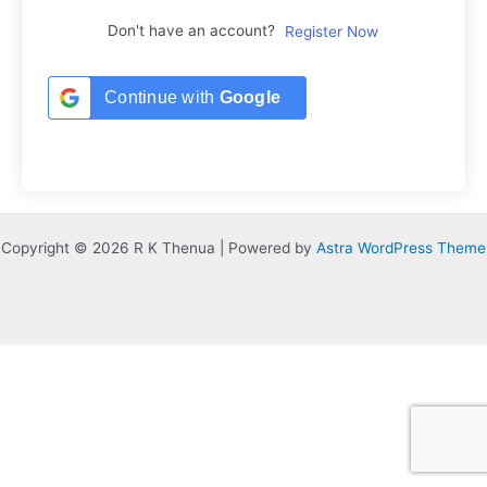
Don't have an account?
Register Now
Continue with
Google
Copyright © 2026 R K Thenua | Powered by
Astra WordPress Theme