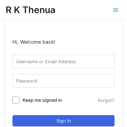
Skip
Main
R K Thenua
to
Menu
content
Hi, Welcome back!
Keep me signed in
Forgot?
Sign In