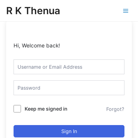
Skip
Main
R K Thenua
to
Menu
content
Hi, Welcome back!
Keep me signed in
Forgot?
Sign In