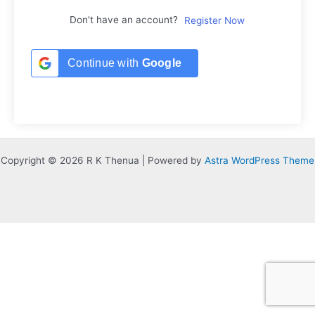
Don't have an account?
Register Now
Continue with
Google
Copyright © 2026 R K Thenua | Powered by
Astra WordPress Theme