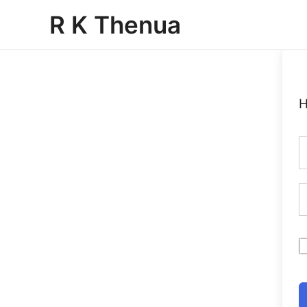
Skip
R K Thenua
to
content
H