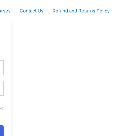
urses
Contact Us
Refund and Returns Policy
t?