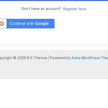
Don't have an account?
Register Now
Continue with
Google
pyright © 2026 R K Thenua | Powered by
Astra WordPress Th