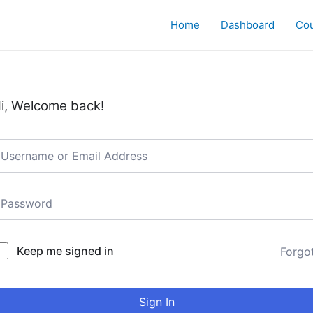
Home
Dashboard
Co
i, Welcome back!
Keep me signed in
Forgo
Sign In