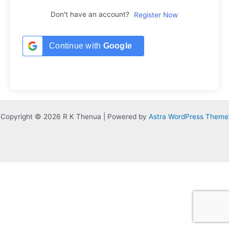
Don't have an account?
Register Now
Continue with
Google
Copyright © 2026 R K Thenua | Powered by
Astra WordPress Theme