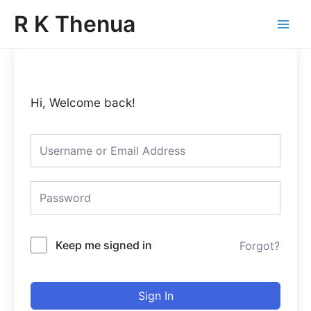
Skip
Main
R K Thenua
to
Menu
content
Hi, Welcome back!
Keep me signed in
Forgot?
Sign In