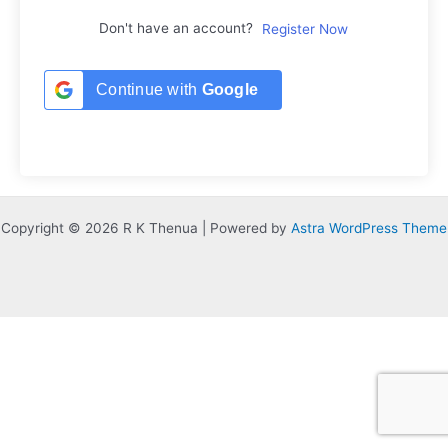
Don't have an account?
Register Now
Continue with
Google
Copyright © 2026 R K Thenua | Powered by
Astra WordPress Theme