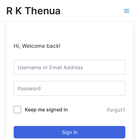
Skip
Main
R K Thenua
to
Menu
content
Hi, Welcome back!
Keep me signed in
Forgot?
Sign In