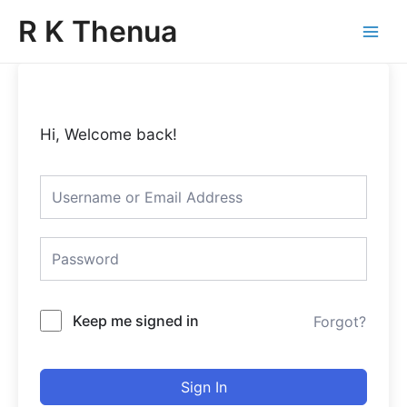
Skip
Main
R K Thenua
to
Menu
content
Hi, Welcome back!
Keep me signed in
Forgot?
Sign In