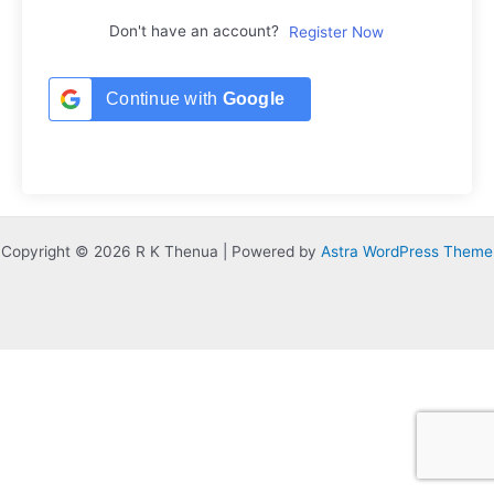
Don't have an account?
Register Now
Continue with
Google
Copyright © 2026 R K Thenua | Powered by
Astra WordPress Theme