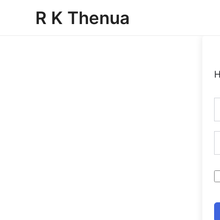
Skip
R K Thenua
to
content
H