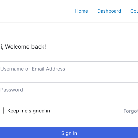
Home
Dashboard
Co
i, Welcome back!
Keep me signed in
Forgo
Sign In