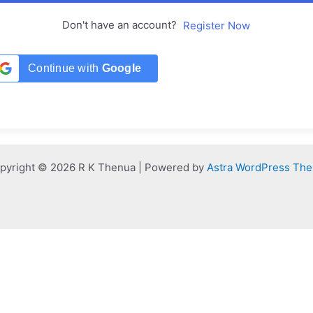
Don't have an account?
Register Now
Continue with
Google
pyright © 2026 R K Thenua | Powered by
Astra WordPress Th