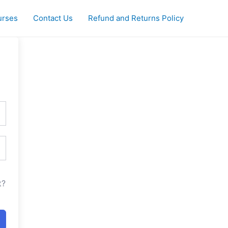
urses
Contact Us
Refund and Returns Policy
t?