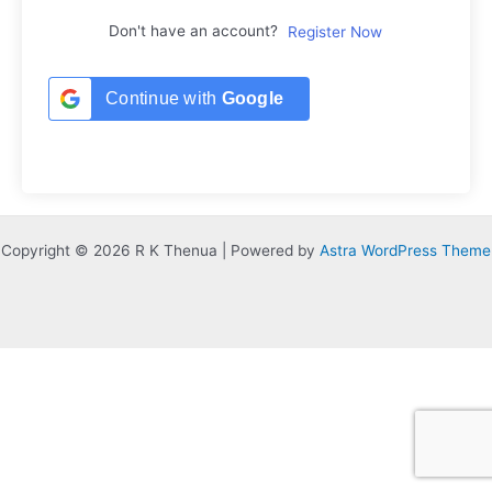
Don't have an account?
Register Now
Continue with
Google
Copyright © 2026 R K Thenua | Powered by
Astra WordPress Theme