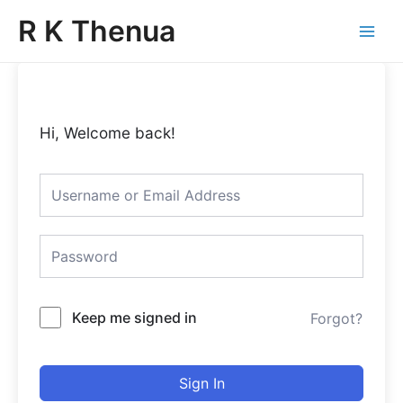
Skip
Main
R K Thenua
to
Menu
content
Hi, Welcome back!
Keep me signed in
Forgot?
Sign In