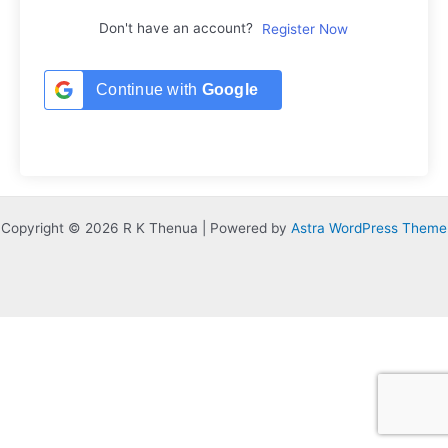
Don't have an account?
Register Now
Continue with
Google
Copyright © 2026 R K Thenua | Powered by
Astra WordPress Theme