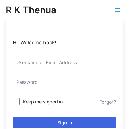
Skip
Main
R K Thenua
to
Menu
content
Hi, Welcome back!
Keep me signed in
Forgot?
Sign In