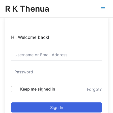
Skip
Main
R K Thenua
to
Menu
content
Hi, Welcome back!
Keep me signed in
Forgot?
Sign In