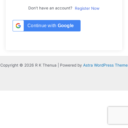
Don't have an account?
Register Now
Continue with
Google
Copyright © 2026 R K Thenua | Powered by
Astra WordPress Theme