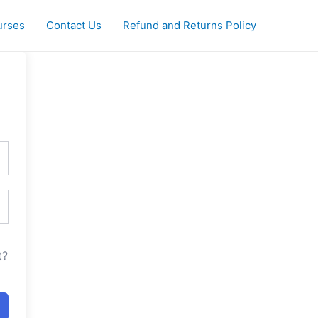
urses
Contact Us
Refund and Returns Policy
t?