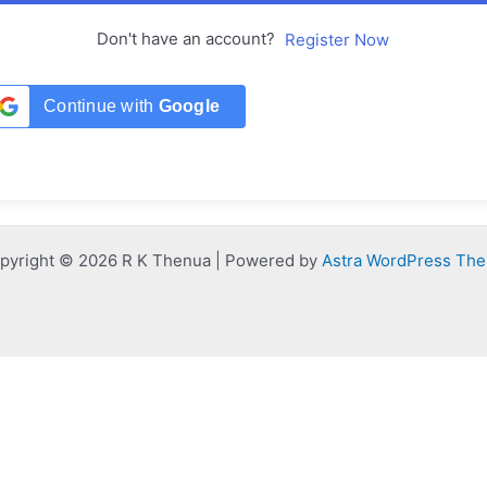
Don't have an account?
Register Now
Continue with
Google
pyright © 2026 R K Thenua | Powered by
Astra WordPress Th