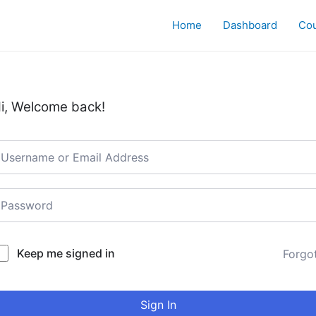
Home
Dashboard
Co
i, Welcome back!
Keep me signed in
Forgo
Sign In