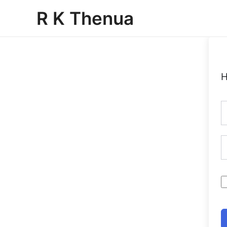
Skip
R K Thenua
to
content
H