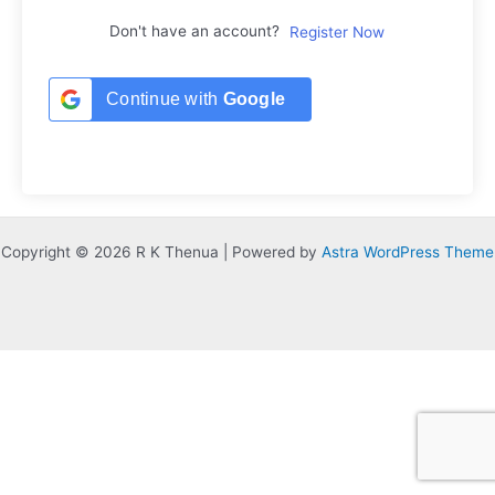
Don't have an account?
Register Now
Continue with
Google
Copyright © 2026 R K Thenua | Powered by
Astra WordPress Theme