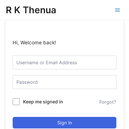
Skip
Main
R K Thenua
to
Menu
content
Hi, Welcome back!
Keep me signed in
Forgot?
Sign In