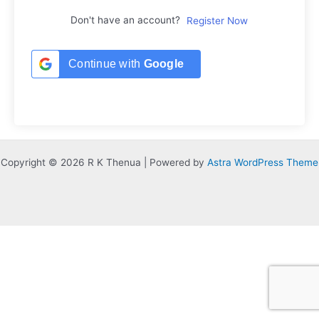
Don't have an account?
Register Now
Continue with
Google
Copyright © 2026 R K Thenua | Powered by
Astra WordPress Theme