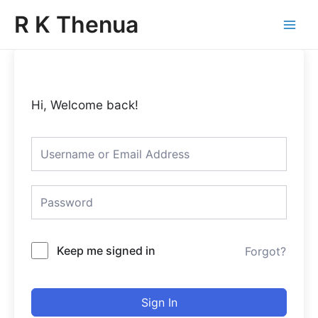
Skip
Main
R K Thenua
to
Menu
content
Hi, Welcome back!
Keep me signed in
Forgot?
Sign In