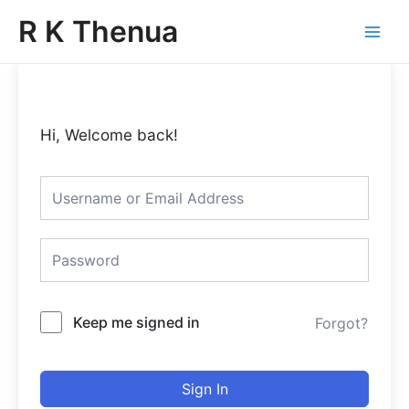
Skip
Main
R K Thenua
to
Menu
content
Hi, Welcome back!
Keep me signed in
Forgot?
Sign In