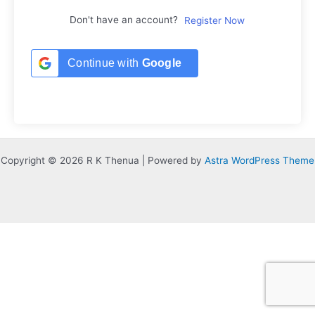
Don't have an account?
Register Now
Continue with
Google
Copyright © 2026 R K Thenua | Powered by
Astra WordPress Theme