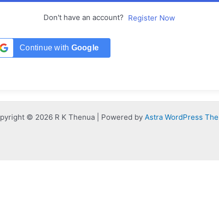
Don't have an account?
Register Now
Continue with
Google
pyright © 2026 R K Thenua | Powered by
Astra WordPress Th