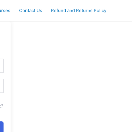
urses
Contact Us
Refund and Returns Policy
t?