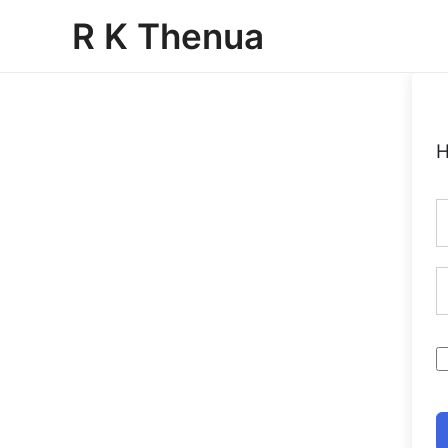
Skip
R K Thenua
to
content
H