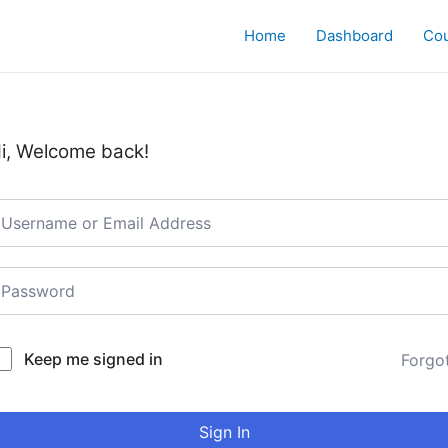
Home
Dashboard
Co
i, Welcome back!
Keep me signed in
Forgo
Sign In