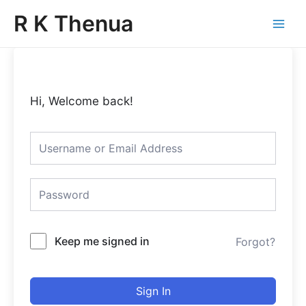
Skip
Main
R K Thenua
to
Menu
content
Hi, Welcome back!
Keep me signed in
Forgot?
Sign In