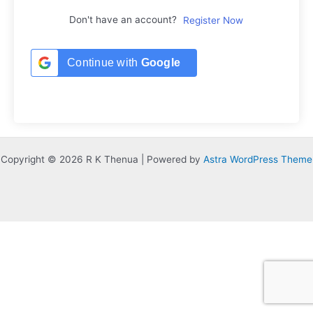
Don't have an account?
Register Now
Continue with
Google
Copyright © 2026 R K Thenua | Powered by
Astra WordPress Theme