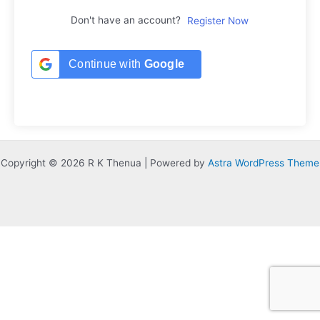
Don't have an account?
Register Now
Continue with
Google
Copyright © 2026 R K Thenua | Powered by
Astra WordPress Theme