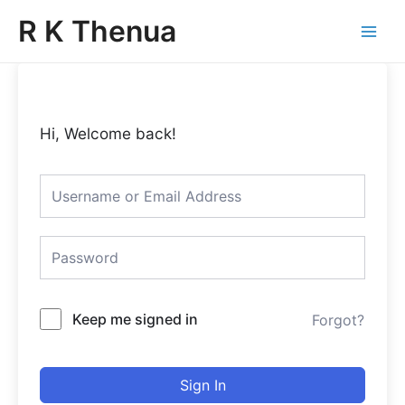
Skip
Main
R K Thenua
to
Menu
content
Hi, Welcome back!
Keep me signed in
Forgot?
Sign In