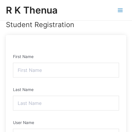
Skip
Main
R K Thenua
to
Menu
content
Student Registration
First Name
Last Name
User Name