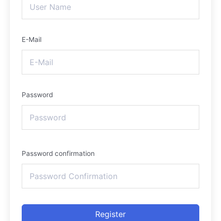
E-Mail
Password
Password confirmation
Register