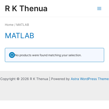
Skip
Main
R K Thenua
to
Menu
content
Home
/ MATLAB
MATLAB
No products were found matching your selection.
Copyright © 2026 R K Thenua | Powered by
Astra WordPress Theme